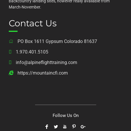
backcountry landing sites, however really available from
March-November.
Contact Us
PO Box 1611 Gypsum Colorado 81637
1.970.401.5105
info@alpineflighttraining.com
https://mountaincfi.com
Follow Us On