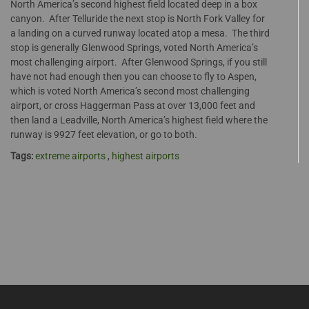
North America’s second highest field located deep in a box
canyon. After Telluride the next stop is North Fork Valley for
a landing on a curved runway located atop a mesa. The third
stop is generally Glenwood Springs, voted North America’s
most challenging airport. After Glenwood Springs, if you still
have not had enough then you can choose to fly to Aspen,
which is voted North America’s second most challenging
airport, or cross Haggerman Pass at over 13,000 feet and
then land a Leadville, North America’s highest field where the
runway is 9927 feet elevation, or go to both.
Tags:
extreme airports
,
highest airports