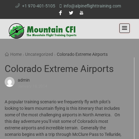
+1 970-401-5105
info@alpineflighttraining.com
Home
Uncategorized
Colorado Extreme Airports
Colorado Extreme Airports
admin
January 18, 2014
A popular training scenario we frequently fly with pilot’s
looking to learn mountain flying is this itinerary that includes
some of the most challenging airports in North America. On
this day adventure you’ll visit some of Colorado’s most
extreme airports and incredible terrain. Generally the
scenario begins with a trip through McClure Pass to Telluride,