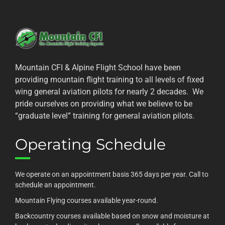
Mountain CFI & Alpine Flight School have been
providing mountain flight training to all levels of fixed
wing general aviation pilots for nearly 2 decades. We
pride ourselves on providing what we believe to be
“graduate level” training for general aviation pilots.
Operating Schedule
We operate on an appointment basis 365 days per year. Call to
schedule an appointment.
Mountain Flying courses available year-round.
Backcountry courses available based on snow and moisture at